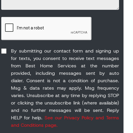
By submitting our contact form and signing up
for texts, you consent to receive text messages
from Best Home Services at the number
provided, including messages sent by auto
dialer. Consent is not a condition of purchase.
Msg & data rates may apply. Msg frequency
varies. Unsubscribe at any time by replying STOP
or clicking the unsubscribe link (where available)
and no further messages will be sent. Reply
HELP for help.
See our Privacy Policy and Terms
and Conditions page.