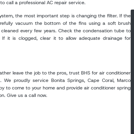
to call a professional AC repair service.
stem, the most important step is changing the filter. If the
arefully vacuum the bottom of the fins using a soft brush
lly cleaned every few years. Check the condensation tube to
If it is clogged, clear it to allow adequate drainage for
ather leave the job to the pros, trust BHS for air conditioner
. We proudly service Bonita Springs, Cape Coral, Marco
py to come to your home and provide air conditioner spring
on. Give us a call now.