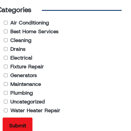
Categories
Air Conditioning
Best Home Services
Cleaning
Drains
Electrical
Fixture Repair
Generators
Maintenance
Plumbing
Uncategorized
Water Heater Repair