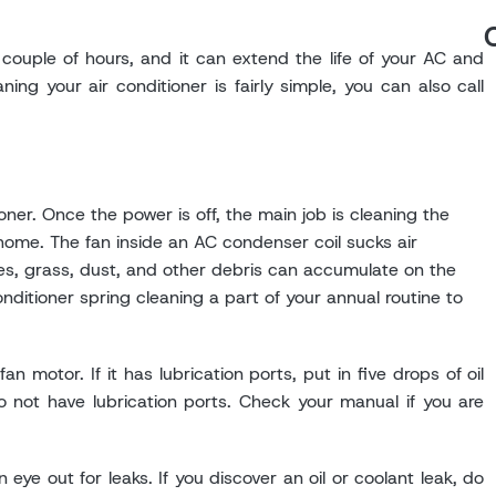
 couple of hours, and it can extend the life of your AC and
ing your air conditioner is fairly simple, you can also call
oner. Once the power is off, the main job is cleaning the
ome. The fan inside an AC condenser coil sucks air
aves, grass, dust, and other debris can accumulate on the
onditioner spring cleaning a part of your annual routine to
 motor. If it has lubrication ports, put in five drops of oil
o not have lubrication ports. Check your manual if you are
 eye out for leaks. If you discover an oil or coolant leak, do