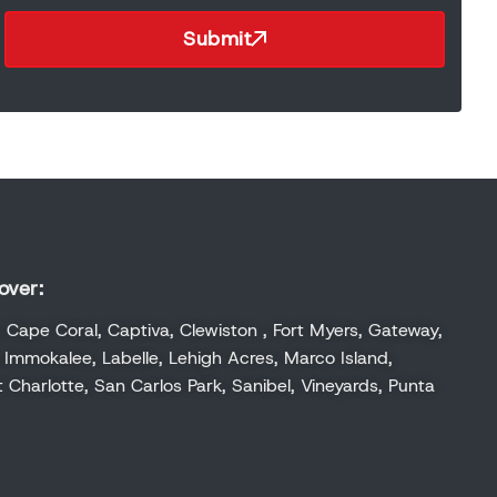
Submit
over:
,
Cape Coral
,
Captiva
,
Clewiston
,
Fort Myers
,
Gateway
,
,
Immokalee
,
Labelle
,
Lehigh Acres
,
Marco Island
,
t Charlotte
,
San Carlos Park
,
Sanibel
,
Vineyards
,
Punta