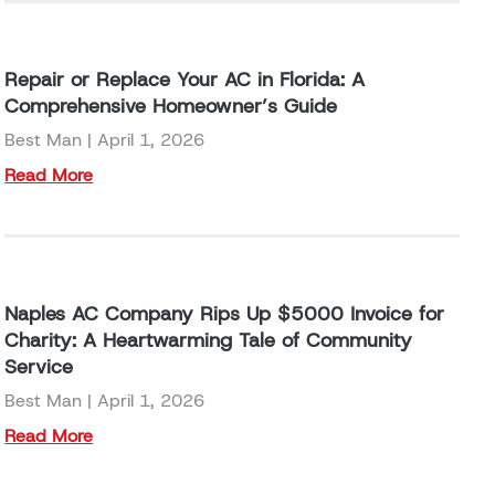
Repair or Replace Your AC in Florida: A
Comprehensive Homeowner’s Guide
Best Man
April 1, 2026
Read More
Naples AC Company Rips Up $5000 Invoice for
Charity: A Heartwarming Tale of Community
Service
Best Man
April 1, 2026
Read More