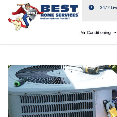
24/7 Liv
Air Conditioning