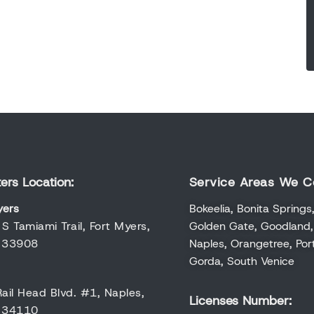
ers Location:
Service Areas We C
yers
Bokeelia
,
Bonita Springs
S Tamiami Trail, Fort Myers,
Golden Gate
,
Goodland
a 33908
Naples
,
Orangetree
,
Por
Gorda
,
South Venice
ail Head Blvd. #1, Naples,
Licenses Number:
a 34110