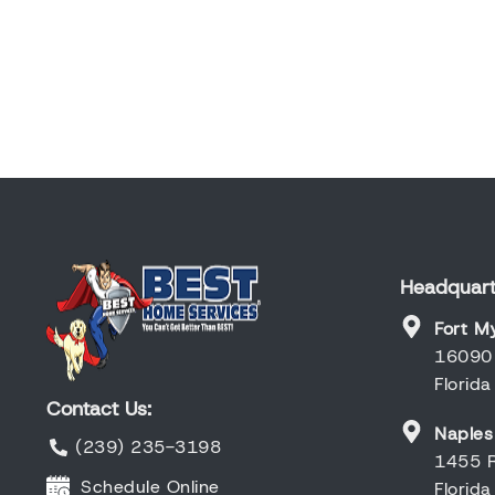
Headquart
Fort M
16090 
Florid
Contact Us:
Naples
(239) 235-3198
1455 R
Schedule Online
Florid