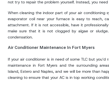
not try to repair the problem yourself. Instead, you need 
When cleaning the indoor part of your air conditioning sy
evaporator coil near your furnace is easy to reach, c
attachment. If it is not accessible, have it professiona
make sure that it is not clogged by algae or sludge. 
condensation.
Air Conditioner Maintenance In Fort Myers
If your air conditioner is in need of some TLC but you’d r
maintenance in Fort Myers and the surrounding areas
Island, Estero and Naples, and we will be more than hap
cleaning to ensure that your AC is in top working conditi