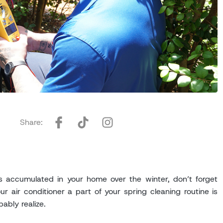
Share:
as accumulated in your home over the winter, don’t forget
r air conditioner a part of your spring cleaning routine is
ably realize.