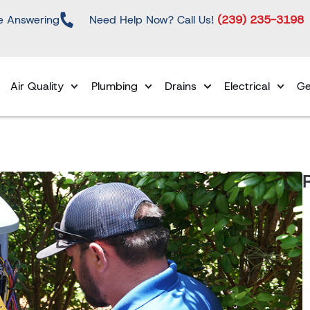
e Answering
Need Help Now? Call Us!
(239) 235-3198
Air Quality
Plumbing
Drains
Electrical
Ge