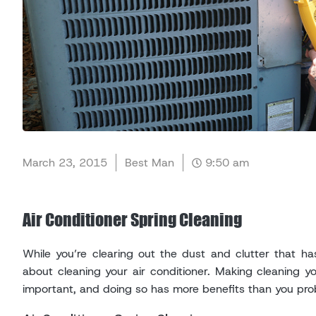
March 23, 2015
Best Man
9:50 am
Air Conditioner Spring Cleaning
While you’re clearing out the dust and clutter that h
about cleaning your air conditioner. Making cleaning you
important, and doing so has more benefits than you prob