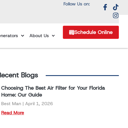
Follow Us on:
Schedule Online
nerators
About Us
Recent Blogs
Choosing The Best Air Filter for Your Florida
Home: Our Guide
Best Man
April 1, 2026
Read More