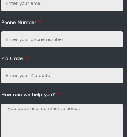
Phone Number
Zip Code
How can we help you?