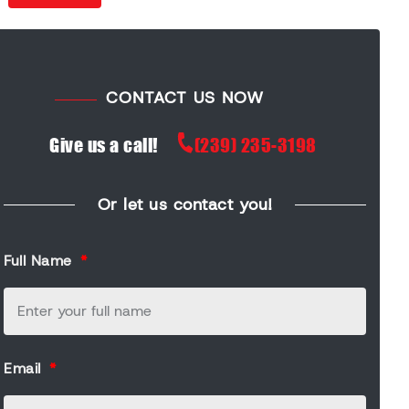
CONTACT US NOW
Give us a call!
(239) 235-3198
Or let us contact you!
Full Name
Email