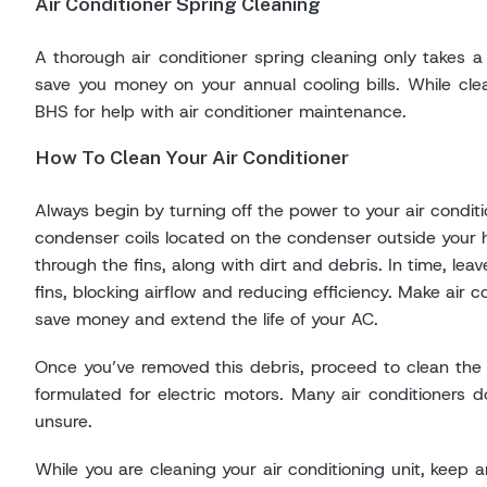
Air Conditioner Spring Cleaning
A thorough air conditioner spring cleaning only takes a
save you money on your annual cooling bills. While clean
BHS for help with air conditioner maintenance.
How To Clean Your Air Conditioner
Always begin by turning off the power to your air conditi
condenser coils located on the condenser outside your h
through the fins, along with dirt and debris. In time, le
fins, blocking airflow and reducing efficiency. Make air c
save money and extend the life of your AC.
Once you’ve removed this debris, proceed to clean the fan
formulated for electric motors. Many air conditioners d
unsure.
While you are cleaning your air conditioning unit, keep an