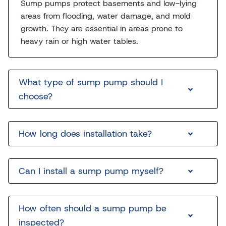
Sump pumps protect basements and low-lying
areas from flooding, water damage, and mold
growth. They are essential in areas prone to
heavy rain or high water tables.
What type of sump pump should I
choose?
How long does installation take?
Can I install a sump pump myself?
How often should a sump pump be
inspected?