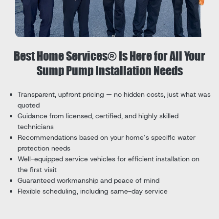
Best Home Services® Is Here for All Your
Sump Pump Installation Needs
Transparent, upfront pricing — no hidden costs, just what was
quoted
Guidance from licensed, certified, and highly skilled
technicians
Recommendations based on your home’s specific water
protection needs
Well-equipped service vehicles for efficient installation on
the first visit
Guaranteed workmanship and peace of mind
Flexible scheduling, including same-day service