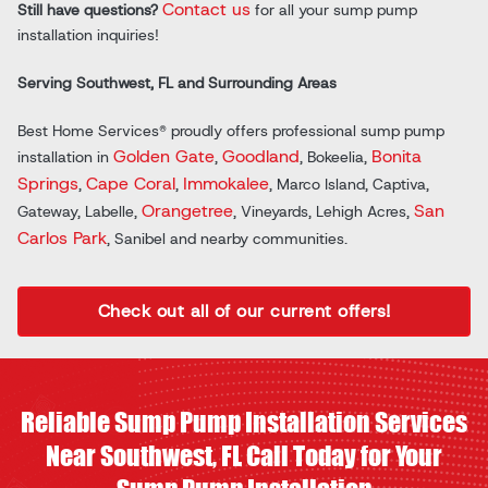
Contact us
Still have questions?
for all your sump pump
installation inquiries!
Serving Southwest, FL and Surrounding Areas
Best Home Services® proudly offers professional sump pump
Golden Gate
Goodland
Bonita
installation in
,
, Bokeelia,
Springs
Cape Coral
Immokalee
,
,
, Marco Island, Captiva,
Orangetree
San
Gateway, Labelle,
, Vineyards, Lehigh Acres,
Carlos Park
, Sanibel and nearby communities.
Check out all of our current offers!
Reliable Sump Pump Installation Services
Near Southwest, FL Call Today for Your