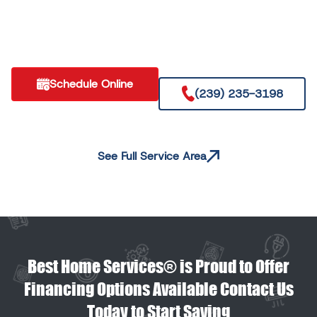
Schedule Online
(239) 235-3198
See Full Service Area
Best Home Services® is Proud to Offer
Financing Options Available Contact Us
Today to Start Saving