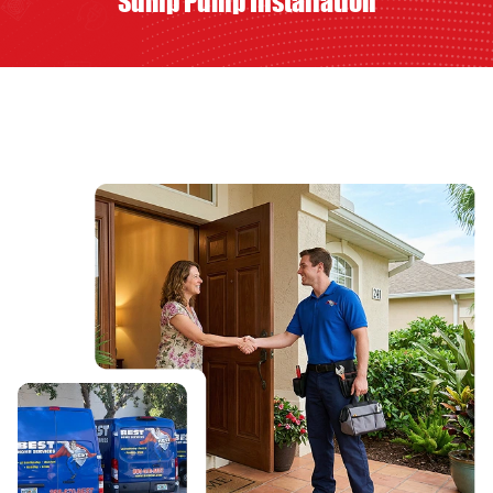
Sump Pump Installation