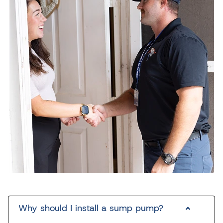
Why should I install a sump pump?