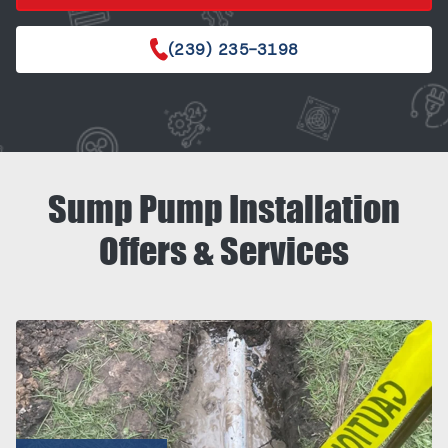
(239) 235-3198
Sump Pump Installation
Offers & Services