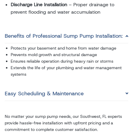
Discharge Line Installation
– Proper drainage to
prevent flooding and water accumulation
Benefits of Professional Sump Pump Installation:
Protects your basement and home from water damage
Prevents mold growth and structural damage
Ensures reliable operation during heavy rain or storms
Extends the life of your plumbing and water management
systems
Easy Scheduling & Maintenance
No matter your sump pump needs, our Southwest, FL experts
provide hassle-free installation with upfront pricing and a
commitment to complete customer satisfaction.