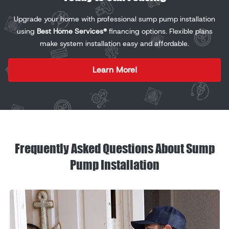
Upgrade your home with professional sump pump installation
using
Best Home Services®
financing options. Flexible plans
make system installation easy and affordable.
Learn More!
Frequently Asked Questions About Sump
Pump Installation