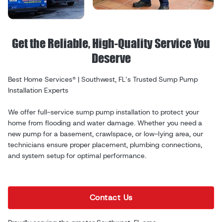
Get the Reliable, High-Quality Service You
Deserve
Best Home Services® | Southwest, FL’s Trusted Sump Pump
Installation Experts
We offer full-service sump pump installation to protect your
home from flooding and water damage. Whether you need a
new pump for a basement, crawlspace, or low-lying area, our
technicians ensure proper placement, plumbing connections,
and system setup for optimal performance.
Contact Us