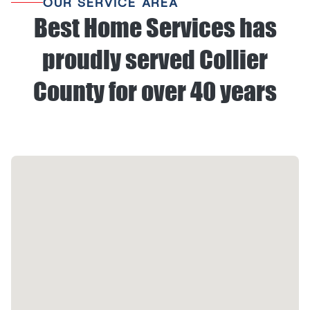
OUR SERVICE AREA
Best Home Services has
proudly served Collier
County for over 40 years