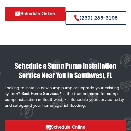
Schedule Online
(239) 235-3198
Schedule a Sump Pump Installation
Service Near You in Southwest, FL
Looking to install a new sump pump or upgrade your existing
system?
Best Home Services®
is the trusted name for sump
pump installation in Southwest, FL. Schedule your service today
and safeguard your home against flooding.
Schedule Online