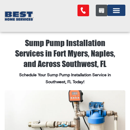
Sump Pump Installation
Services in Fort Myers, Naples,
and Across Southwest, FL
Schedule Your Sump Pump Installation Service in
Southwest, FL Today!