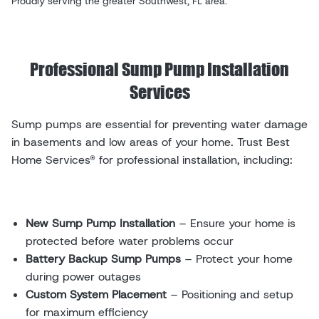
Proudly serving the greater Southwest, FL area.
Professional Sump Pump Installation
Services
Sump pumps are essential for preventing water damage
in basements and low areas of your home. Trust Best
Home Services® for professional installation, including:
New Sump Pump Installation
– Ensure your home is
protected before water problems occur
Battery Backup Sump Pumps
– Protect your home
during power outages
Custom System Placement
– Positioning and setup
for maximum efficiency