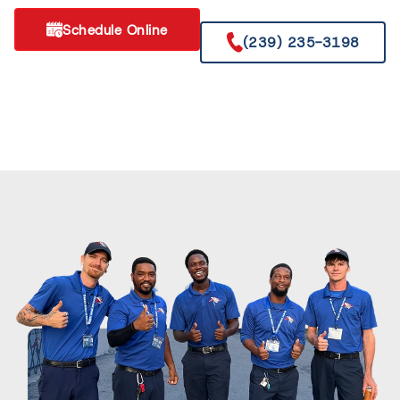
Schedule Online
(239) 235-3198