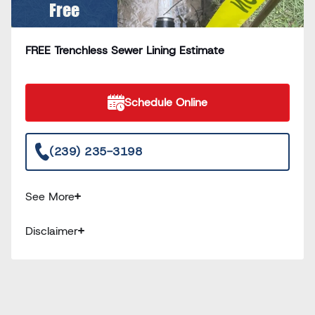
Free
FREE Trenchless Sewer Lining Estimate
Schedule Online
(239) 235-3198
See More
Disclaimer