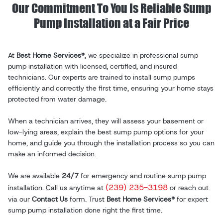
Our Commitment To You Is Reliable Sump
Pump Installation at a Fair Price
At
Best Home Services®
, we specialize in professional sump
pump installation with licensed, certified, and insured
technicians. Our experts are trained to install sump pumps
efficiently and correctly the first time, ensuring your home stays
protected from water damage.
When a technician arrives, they will assess your basement or
low-lying areas, explain the best sump pump options for your
home, and guide you through the installation process so you can
make an informed decision.
We are available
24/7
for emergency and routine sump pump
(239) 235-3198
installation. Call us anytime at
or reach out
via our
Contact Us
form. Trust
Best Home Services®
for expert
sump pump installation done right the first time.