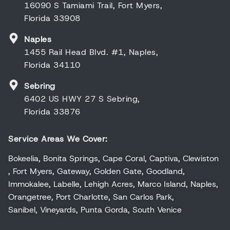
16090 S Tamiami Trail, Fort Myers,
Florida 33908
Naples
1455 Rail Head Blvd. #1, Naples,
Florida 34110
Sebring
6402 US HWY 27 S Sebring,
Florida 33876
Service Areas We Cover:
Bokeelia
,
Bonita Springs
,
Cape Coral
,
Captiva
,
Clewiston
,
Fort Myers
,
Gateway
,
Golden Gate
,
Goodland
,
Immokalee
,
Labelle
,
Lehigh Acres
,
Marco Island
,
Naples
,
Orangetree
,
Port Charlotte
,
San Carlos Park
,
Sanibel
,
Vineyards
,
Punta Gorda
,
South Venice