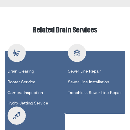
Related Drain Services
Drain Clearing
Sewer Line Repair
Rooter Service
Sewer Line Installation
Camera Inspection
Trenchless Sewer Line Repair
Hydro-Jetting Service