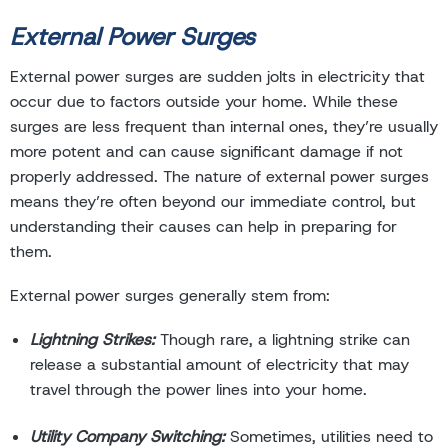
External Power Surges
External power surges are sudden jolts in electricity that
occur due to factors outside your home. While these
surges are less frequent than internal ones, they’re usually
more potent and can cause significant damage if not
properly addressed. The nature of external power surges
means they’re often beyond our immediate control, but
understanding their causes can help in preparing for
them.
External power surges generally stem from:
Lightning Strikes:
Though rare, a lightning strike can
release a substantial amount of electricity that may
travel through the power lines into your home.
Utility Company Switching:
Sometimes, utilities need to