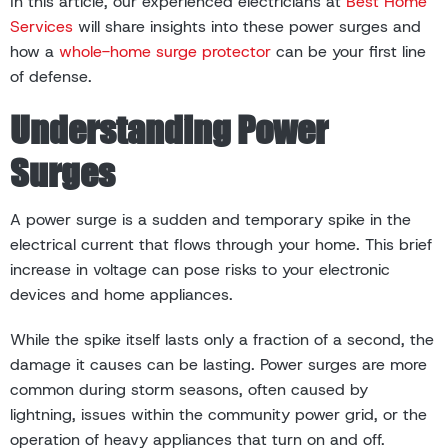
In this article, our experienced electricians at
Best Home
Services
will share insights into these power surges and
how a
whole-home surge protector
can be your first line
of defense.
Understanding Power
Surges
A power surge is a sudden and temporary spike in the
electrical current that flows through your home. This brief
increase in voltage can pose risks to your electronic
devices and home appliances.
While the spike itself lasts only a fraction of a second, the
damage it causes can be lasting. Power surges are more
common during storm seasons, often caused by
lightning, issues within the community power grid, or the
operation of heavy appliances that turn on and off.