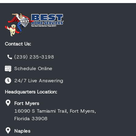
Contact Us:
(239) 235-3198
Schedule Online
24/7 Live Answering
Headquarters Location:
Fort Myers
16090 S Tamiami Trail, Fort Myers,
Florida 33908
Naples