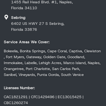
1455 Rail Head Blvd. #1, Naples,
Florida 34110
Sebring
6402 US HWY 27 S Sebring,
Florida 33876
Service Areas We Cover:
Bokeelia
,
Bonita Springs
,
Cape Coral
,
Captiva
,
Clewiston
,
Fort Myers
,
Gateway
,
Golden Gate
,
Goodland
,
Immokalee
,
Labelle
,
Lehigh Acres
,
Marco Island
,
Naples
,
Orangetree
,
Port Charlotte
,
San Carlos Park
,
Sanibel
,
Vineyards
,
Punta Gorda
,
South Venice
Licenses Number:
CAC1821291 | CFC1429496 | EC13015425 |
CBC1260274