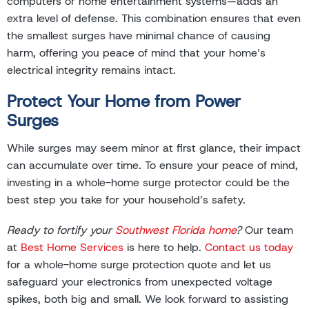
computers or home entertainment systems—adds an
extra level of defense. This combination ensures that even
the smallest surges have minimal chance of causing
harm, offering you peace of mind that your home’s
electrical integrity remains intact.
Protect Your Home from Power
Surges
While surges may seem minor at first glance, their impact
can accumulate over time. To ensure your peace of mind,
investing in a whole-home surge protector could be the
best step you take for your household’s safety.
Ready to fortify your
Southwest Florida home
?
Our team
at
Best Home Services
is here to help.
Contact us today
for a whole-home surge protection quote and let us
safeguard your electronics from unexpected voltage
spikes, both big and small. We look forward to assisting