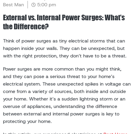
Best Man
5:00 pm
External vs. Internal Power Surges: What’s
the Difference?
Think of power surges as tiny electrical storms that can
happen inside your walls. They can be unexpected, but
with the right protection, they don’t have to be a threat.
Power surges are more common than you might think,
and they can pose a serious threat to your home’s
electrical system. These unexpected spikes in voltage can
come from a variety of sources, both inside and outside
your home. Whether it’s a sudden lightning storm or an
overuse of appliances, understanding the difference
between external and internal power surges is key to
protecting your home.