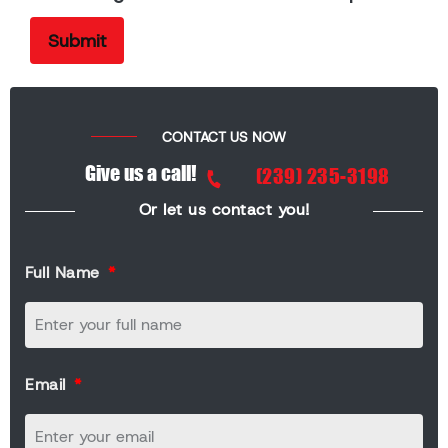
CONTACT US NOW
Give us a call!
(239) 235-3198
Or let us contact you!
Full Name
Email