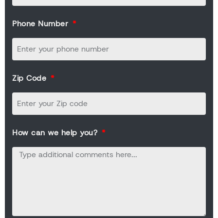
Phone Number
Zip Code
How can we help you?