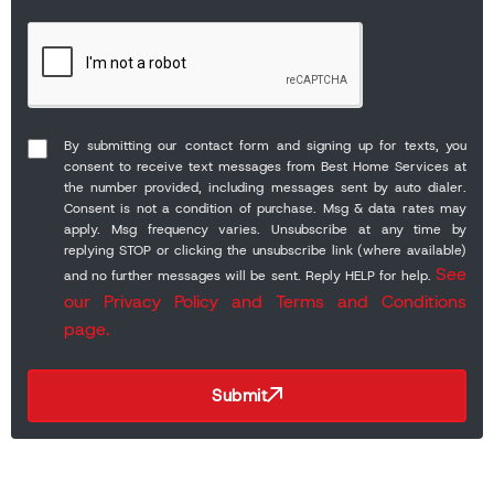
By submitting our contact form and signing up for texts, you
consent to receive text messages from Best Home Services at
the number provided, including messages sent by auto dialer.
Consent is not a condition of purchase. Msg & data rates may
apply. Msg frequency varies. Unsubscribe at any time by
replying STOP or clicking the unsubscribe link (where available)
See
and no further messages will be sent. Reply HELP for help.
our Privacy Policy and Terms and Conditions
page.
Submit