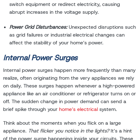
switch equipment or redirect electricity, causing
abrupt increases in the voltage supply.
Power Grid Disturbances:
Unexpected disruptions such
as grid failures or industrial electrical changes can
affect the stability of your home’s power.
Internal Power Surges
Internal power surges happen more frequently than many
realize, often originating from the very appliances we rely
on daily. These surges happen whenever a high-powered
appliance like an air conditioner or refrigerator turns on or
off. The sudden change in power demand can send a
brief spike through your
home’s electrical
system.
Think about the moments when you flick on a large
appliance.
That flicker you notice in the lights?
It’s a hint
of the power surge happening inside your circuits. These