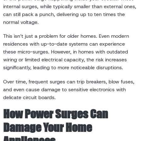
internal surges, while typically smaller than external ones,
can still pack a punch, delivering up to ten times the
normal voltage.
This isn’t just a problem for older homes. Even modern
residences with up-to-date systems can experience
these micro-surges. However, in homes with outdated
wiring or limited electrical capacity, the risk increases
significantly, leading to more noticeable disruptions.
Over time, frequent surges can trip breakers, blow fuses,
and even cause damage to sensitive electronics with
delicate circuit boards.
How Power Surges Can
Damage Your Home
Appliances