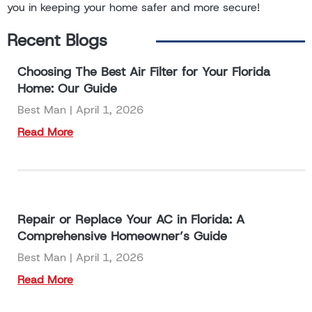
you in keeping your home safer and more secure!
Recent Blogs
Choosing The Best Air Filter for Your Florida
Home: Our Guide
Best Man
April 1, 2026
Read More
Repair or Replace Your AC in Florida: A
Comprehensive Homeowner’s Guide
Best Man
April 1, 2026
Read More