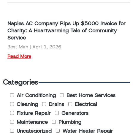
Naples AC Company Rips Up $5000 Invoice for
Charity: A Heartwarming Tale of Community
Service
Best Man
April 1, 2026
Read More
Categories
Air Conditioning
Best Home Services
Cleaning
Drains
Electrical
Fixture Repair
Generators
Maintenance
Plumbing
Uncategorized
Water Heater Repair