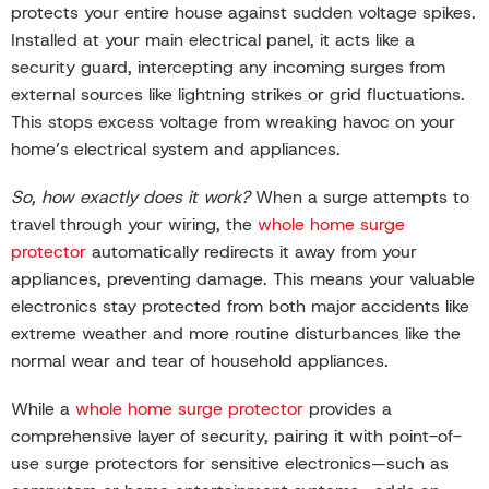
protects your entire house against sudden voltage spikes.
Installed at your main electrical panel, it acts like a
security guard, intercepting any incoming surges from
external sources like lightning strikes or grid fluctuations.
This stops excess voltage from wreaking havoc on your
home’s electrical system and appliances.
So, how exactly does it work?
When a surge attempts to
travel through your wiring, the
whole home surge
protector
automatically redirects it away from your
appliances, preventing damage. This means your valuable
electronics stay protected from both major accidents like
extreme weather and more routine disturbances like the
normal wear and tear of household appliances.
While a
whole home surge protector
provides a
comprehensive layer of security, pairing it with point-of-
use surge protectors for sensitive electronics—such as