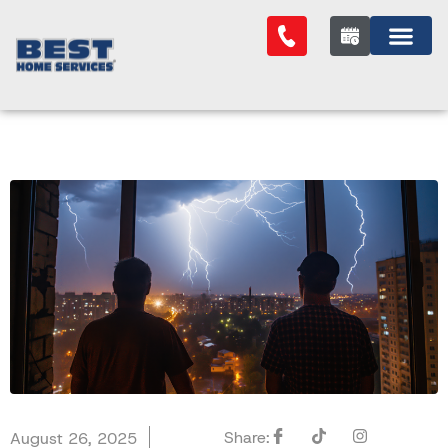
Share:
August 26, 2025