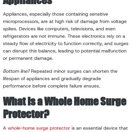
Appliances, especially those containing sensitive
microprocessors, are at high risk of damage from voltage
spikes. Devices like computers, televisions, and even
refrigerators are not immune. These electronics rely on a
steady flow of electricity to function correctly, and surges
can disrupt this balance, leading to potential malfunction
or permanent damage.
Bottom line?
Repeated minor surges can shorten the
lifespan of appliances and gradually degrade
performance before complete failure ensues.
What Is a Whole Home Surge
Protector?
A
whole-home surge protector
is an essential device that