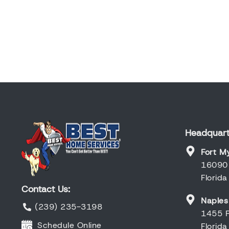
Headquart
Fort M
16090 
Florid
Contact Us:
Naples
(239) 235-3198
1455 R
Schedule Online
Florid