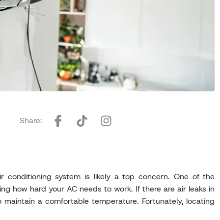
Share:
 conditioning system is likely a top concern. One of the
ng how hard your AC needs to work. If there are air leaks in
 maintain a comfortable temperature. Fortunately, locating