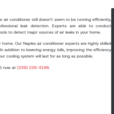
 air conditioner still doesn’t seem to be running efficiently,
fessional leak detection. Experts are able to conduct
ls to detect major sources of air leaks in your home.
 home. Our Naples air conditioner experts are highly skilled
In addition to lowering energy bills, improving the efficiency
r cooling system will last for as long as possible.
BHS now at
(239) 235-3198
.