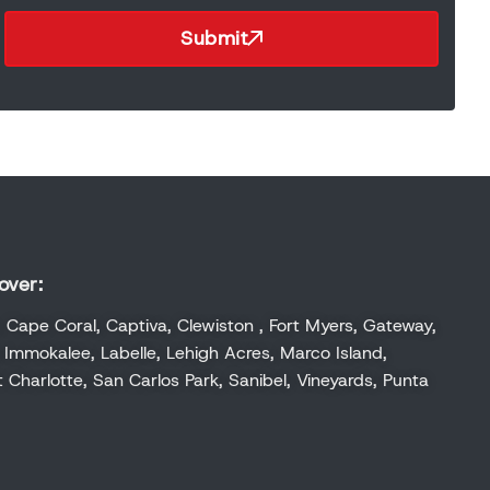
Submit
over:
,
Cape Coral
,
Captiva
,
Clewiston
,
Fort Myers
,
Gateway
,
,
Immokalee
,
Labelle
,
Lehigh Acres
,
Marco Island
,
t Charlotte
,
San Carlos Park
,
Sanibel
,
Vineyards
,
Punta