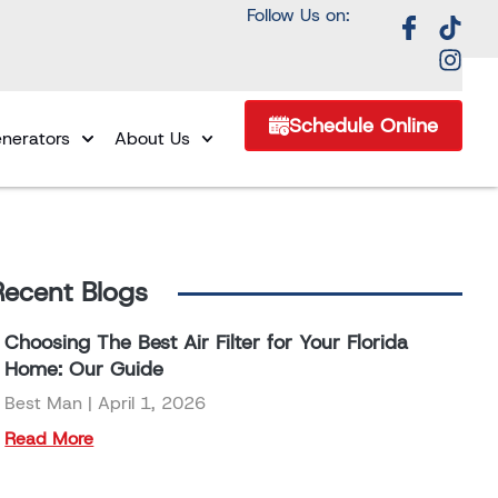
Follow Us on:
Schedule Online
nerators
About Us
Recent Blogs
Choosing The Best Air Filter for Your Florida
Home: Our Guide
Best Man
April 1, 2026
Read More