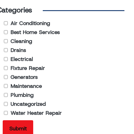
Categories
Air Conditioning
Best Home Services
Cleaning
Drains
Electrical
Fixture Repair
Generators
Maintenance
Plumbing
Uncategorized
Water Heater Repair