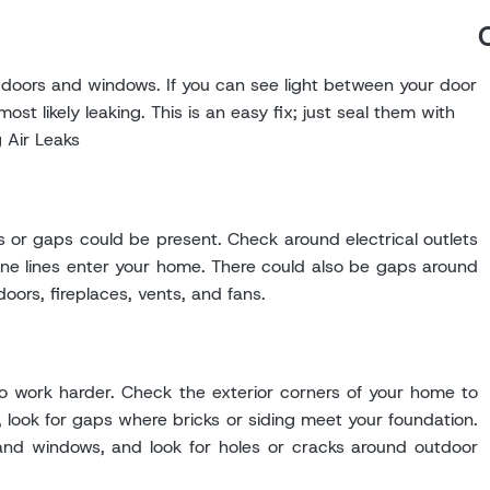
 doors and windows. If you can see light between your door
st likely leaking. This is an easy fix; just seal them with
g Air Leaks
 or gaps could be present. Check around electrical outlets
one lines enter your home. There could also be gaps around
oors, fireplaces, vents, and fans.
 to work harder. Check the exterior corners of your home to
, look for gaps where bricks or siding meet your foundation.
and windows, and look for holes or cracks around outdoor