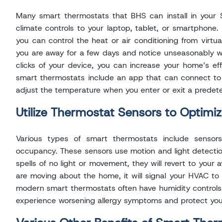
Many smart thermostats that BHS can install in your 
climate controls to your laptop, tablet, or smartphon
you can control the heat or air conditioning from virtua
you are away for a few days and notice unseasonably w
clicks of your device, you can increase your home’s ef
smart thermostats include an app that can connect t
adjust the temperature when you enter or exit a prede
Utilize Thermostat Sensors to Optimi
Various types of smart thermostats include sensor
occupancy. These sensors use motion and light detectio
spells of no light or movement, they will revert to you
are moving about the home, it will signal your HVAC to 
modern smart thermostats often have humidity controls. 
experience worsening allergy symptoms and protect yo