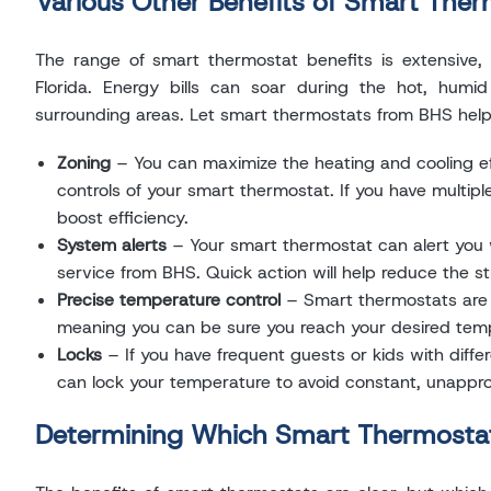
Various Other Benefits of Smart The
The range of smart thermostat benefits is extensive, 
Florida. Energy bills can soar during the hot, hum
surrounding areas. Let smart thermostats from BHS help 
Zoning
– You can maximize the heating and cooling e
controls of your smart thermostat. If you have multi
boost efficiency.
System alerts
– Your smart thermostat can alert you w
service from BHS. Quick action will help reduce the s
Precise temperature control
– Smart thermostats are
meaning you can be sure you reach your desired temp
Locks
– If you have frequent guests or kids with diffe
can lock your temperature to avoid constant, unappr
Determining Which Smart Thermostat 