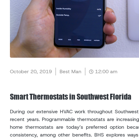
October 20, 2019
Best Man
12:00 am
Smart Thermostats in Southwest Florida
During our extensive HVAC work throughout Southwest F
recent years. Programmable thermostats are increasin
home thermostats are today’s preferred option becaus
consistency, among other benefits. BHS explores ways 