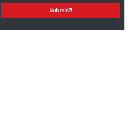
Submit