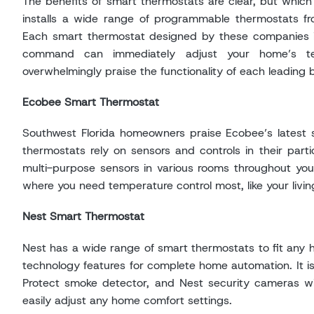
The benefits of smart thermostats are clear, but which
installs a wide range of programmable thermostats fr
Each smart thermostat designed by these companies i
command can immediately adjust your home’s tem
overwhelmingly praise the functionality of each leading 
Ecobee Smart Thermostat
Southwest Florida homeowners praise Ecobee’s latest s
thermostats rely on sensors and controls in their part
multi-purpose sensors in various rooms throughout you
where you need temperature control most, like your livi
Nest Smart Thermostat
Nest has a wide range of smart thermostats to fit any h
technology features for complete home automation. It is
Protect smoke detector, and Nest security cameras wi
easily adjust any home comfort settings.