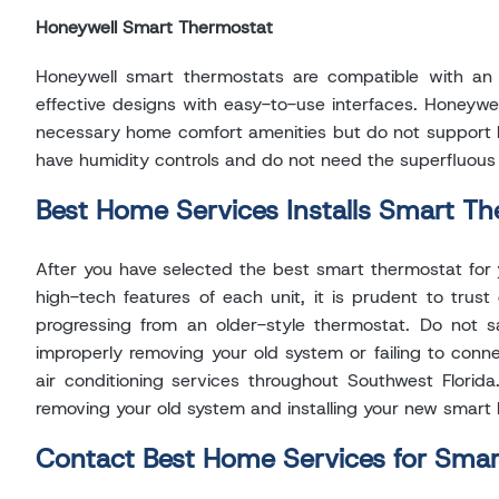
Honeywell Smart Thermostat
Honeywell smart thermostats are compatible with an 
effective designs with easy-to-use interfaces. Honeywell
necessary home comfort amenities but do not support hum
have humidity controls and do not need the superfluou
Best Home Services Installs Smart Th
After you have selected the best smart thermostat for yo
high-tech features of each unit, it is prudent to trust
progressing from an older-style thermostat. Do not 
improperly removing your old system or failing to conn
air conditioning services throughout Southwest Florida
removing your old system and installing your new smart
Contact Best Home Services for Sma