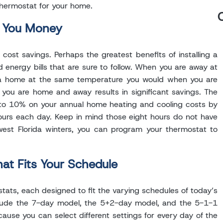
thermostat for your home.
e You Money
st savings. Perhaps the greatest benefits of installing a
nergy bills that are sure to follow. When you are away at
ida home at the same temperature you would when you are
you are home and away results in significant savings. The
to 10% on your annual home heating and cooling costs by
ours each day. Keep in mind those eight hours do not have
west Florida winters, you can program your thermostat to
t Fits Your Schedule
ats, each designed to fit the varying schedules of today’s
clude the 7-day model, the 5+2-day model, and the 5-1-1
ause you can select different settings for every day of the