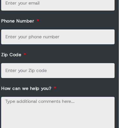
Phone Number
Zip Code
How can we help you?