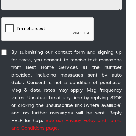
By submitting our contact form and signing up
for texts, you consent to receive text messages
from Best Home Services at the number
provided, including messages sent by auto
dialer. Consent is not a condition of purchase.
Msg & data rates may apply. Msg frequency
varies. Unsubscribe at any time by replying STOP
or clicking the unsubscribe link (where available)
and no further messages will be sent. Reply
HELP for help.
See our Privacy Policy and Terms
and Conditions page.