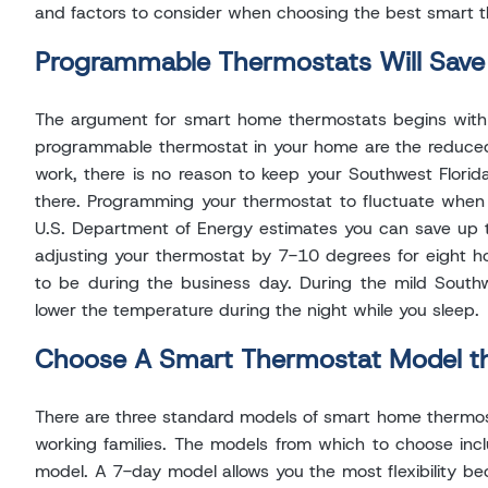
and factors to consider when choosing the best smart 
Programmable Thermostats Will Sav
The argument for smart home thermostats begins with co
programmable thermostat in your home are the reduced e
work, there is no reason to keep your Southwest Flor
there. Programming your thermostat to fluctuate when 
U.S. Department of Energy estimates you can save up 
adjusting your thermostat by 7-10 degrees for eight h
to be during the business day. During the mild South
lower the temperature during the night while you sleep.
Choose A Smart Thermostat Model tha
There are three standard models of smart home thermost
working families. The models from which to choose in
model. A 7-day model allows you the most flexibility bec