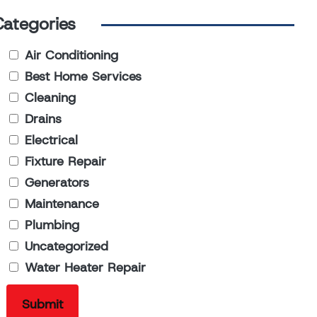
Categories
Air Conditioning
Best Home Services
Cleaning
Drains
Electrical
Fixture Repair
Generators
Maintenance
Plumbing
Uncategorized
Water Heater Repair