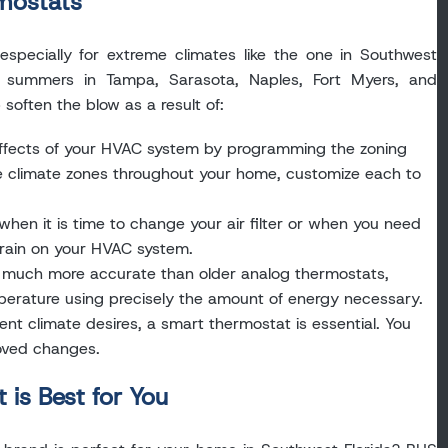
rmostats
especially for extreme climates like the one in Southwest
id summers in Tampa, Sarasota, Naples, Fort Myers, and
soften the blow as a result of:
ffects of your HVAC system by programming the zoning
ple climate zones throughout your home, customize each to
hen it is time to change your air filter or when you need
train on your HVAC system.
 much more accurate than older analog thermostats,
erature using precisely the amount of energy necessary.
rent climate desires, a smart thermostat is essential. You
oved changes.
is Best for You