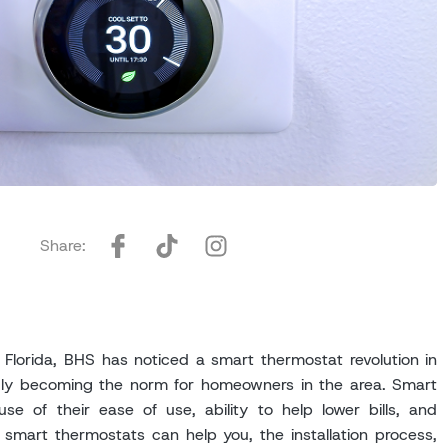
Share:
lorida, BHS has noticed a smart thermostat revolution in
gly becoming the norm for homeowners in the area. Smart
e of their ease of use, ability to help lower bills, and
smart thermostats can help you, the installation process,