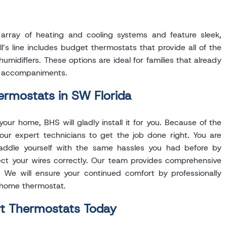
array of heating and cooling systems and feature sleek,
’s line includes budget thermostats that provide all of the
idifiers. These options are ideal for families that already
s accompaniments.
ermostats in SW Florida
ur home, BHS will gladly install it for you. Because of the
 our expert technicians to get the job done right. You are
saddle yourself with the same hassles you had before by
ect your wires correctly. Our team provides comprehensive
. We will ensure your continued comfort by professionally
 home thermostat.
rt Thermostats Today