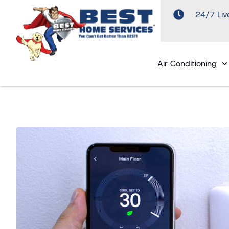
24/7 Liv
Air Conditioning