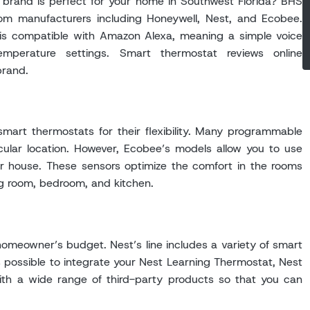
 brand is perfect for your home in Southwest Florida? BHS
om manufacturers including Honeywell, Nest, and Ecobee.
s compatible with Amazon Alexa, meaning a simple voice
perature settings. Smart thermostat reviews online
brand.
mart thermostats for their flexibility. Many programmable
icular location. However, Ecobee’s models allow you to use
r house. These sensors optimize the comfort in the rooms
ng room, bedroom, and kitchen.
omeowner’s budget. Nest’s line includes a variety of smart
 possible to integrate your Nest Learning Thermostat, Nest
th a wide range of third-party products so that you can