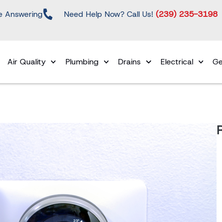
e Answering
Need Help Now? Call Us!
(239) 235-3198
Air Quality
Plumbing
Drains
Electrical
Ge