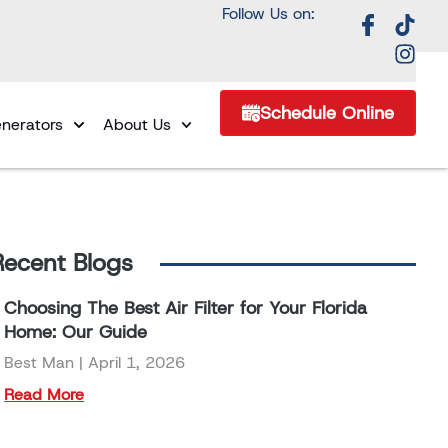
Follow Us on:
Schedule Online
nerators
About Us
Recent Blogs
Choosing The Best Air Filter for Your Florida
Home: Our Guide
Best Man
April 1, 2026
Read More