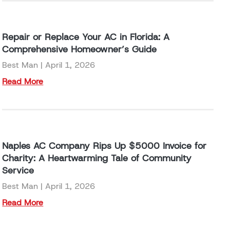
Repair or Replace Your AC in Florida: A
Comprehensive Homeowner’s Guide
Best Man
April 1, 2026
Read More
Naples AC Company Rips Up $5000 Invoice for
Charity: A Heartwarming Tale of Community
Service
Best Man
April 1, 2026
Read More