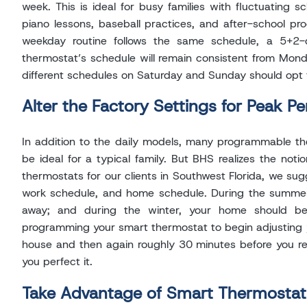
week. This is ideal for busy families with fluctuating 
piano lessons, baseball practices, and after-school pr
weekday routine follows the same schedule, a 5+
thermostat’s schedule will remain consistent from Mond
different schedules on Saturday and Sunday should opt 
Alter the Factory Settings for Peak P
In addition to the daily models, many programmable th
be ideal for a typical family. But BHS realizes the noti
thermostats for our clients in Southwest Florida, we sugg
work schedule, and home schedule. During the summe
away; and during the winter, your home should 
programming your smart thermostat to begin adjusting 
house and then again roughly 30 minutes before you re
you perfect it.
Take Advantage of Smart Thermostat