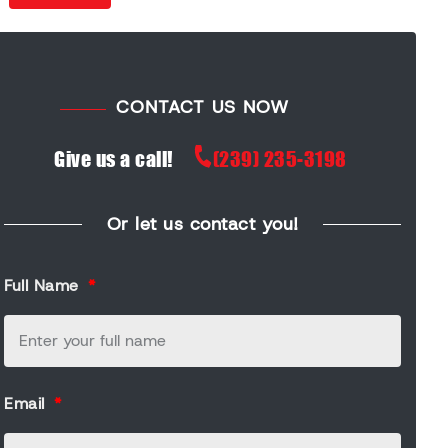
CONTACT US NOW
Give us a call!
(239) 235-3198
Or let us contact you!
Full Name
Email