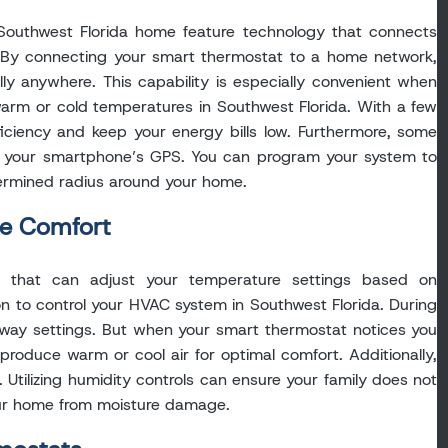
Southwest Florida home feature technology that connects
e. By connecting your smart thermostat to a home network,
lly anywhere. This capability is especially convenient when
arm or cold temperatures in Southwest Florida. With a few
ficiency and keep your energy bills low. Furthermore, some
o your smartphone’s GPS. You can program your system to
termined radius around your home.
ze Comfort
s that can adjust your temperature settings based on
n to control your HVAC system in Southwest Florida. During
r away settings. But when your smart thermostat notices you
produce warm or cool air for optimal comfort. Additionally,
Utilizing humidity controls can ensure your family does not
ur home from moisture damage.