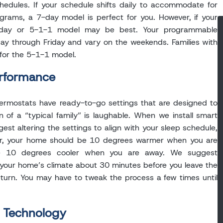
schedules. If your schedule shifts daily to accommodate for
ograms, a 7-day model is perfect for you. However, if your
2-day or 5-1-1 model may be best. Your programmable
ay through Friday and vary on the weekends. Families with
for the 5-1-1 model.
erformance
ermostats have ready-to-go settings that are designed to
on of a “typical family” is laughable. When we install smart
est altering the settings to align with your sleep schedule,
r, your home should be 10 degrees warmer when you are
be 10 degrees cooler when you are away. We suggest
your home’s climate about 30 minutes before you leave the
turn. You may have to tweak the process a few times until
 Technology