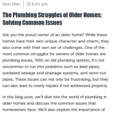
Best Man
6:41 pm
The Plumbing Struggles of Older Homes:
Solving Common Issues
Are you the proud owner of an older home? While these
homes have their own unique character and charm, they
also come with their own set of challenges. One of the
most common struggles for owners of older homes are
plumbing issues. With an old plumbing system, it’s not
uncommon to run into problems such as lead pipes,
outdated sewage and drainage systems, and worn-out
pipes. These issues can not only be frustrating, but they
can also lead to costly repairs if not addressed properly.
In this blog post, we’ll dive into the world of plumbing in
older homes and discuss the common issues that
homeowners face. We’ll also explore the importance of