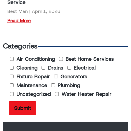
Service
Best Man
April 1, 2026
Read More
Categories
Air Conditioning
Best Home Services
Cleaning
Drains
Electrical
Fixture Repair
Generators
Maintenance
Plumbing
Uncategorized
Water Heater Repair