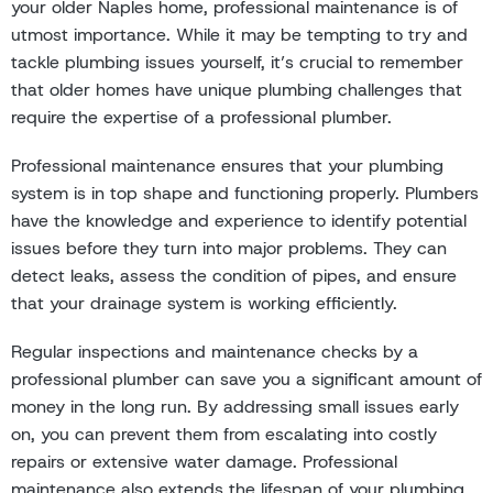
your older Naples home, professional maintenance is of
utmost importance. While it may be tempting to try and
tackle plumbing issues yourself, it’s crucial to remember
that older homes have unique plumbing challenges that
require the expertise of a professional plumber.
Professional maintenance ensures that your plumbing
system is in top shape and functioning properly. Plumbers
have the knowledge and experience to identify potential
issues before they turn into major problems. They can
detect leaks, assess the condition of pipes, and ensure
that your drainage system is working efficiently.
Regular inspections and maintenance checks by a
professional plumber can save you a significant amount of
money in the long run. By addressing small issues early
on, you can prevent them from escalating into costly
repairs or extensive water damage. Professional
maintenance also extends the lifespan of your plumbing