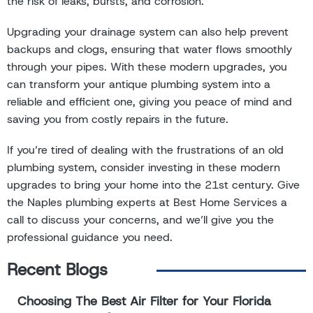
the risk of leaks, bursts, and corrosion.
Upgrading your drainage system can also help prevent
backups and clogs, ensuring that water flows smoothly
through your pipes. With these modern upgrades, you
can transform your antique plumbing system into a
reliable and efficient one, giving you peace of mind and
saving you from costly repairs in the future.
If you’re tired of dealing with the frustrations of an old
plumbing system, consider investing in these modern
upgrades to bring your home into the 21st century. Give
the Naples plumbing experts at Best Home Services a
call to discuss your concerns, and we’ll give you the
professional guidance you need.
Recent Blogs
Choosing The Best Air Filter for Your Florida