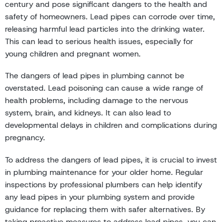
century and pose significant dangers to the health and
safety of homeowners. Lead pipes can corrode over time,
releasing harmful lead particles into the drinking water.
This can lead to serious health issues, especially for
young children and pregnant women.
The dangers of lead pipes in plumbing cannot be
overstated. Lead poisoning can cause a wide range of
health problems, including damage to the nervous
system, brain, and kidneys. It can also lead to
developmental delays in children and complications during
pregnancy.
To address the dangers of lead pipes, it is crucial to invest
in plumbing maintenance for your older home. Regular
inspections by professional plumbers can help identify
any lead pipes in your plumbing system and provide
guidance for replacing them with safer alternatives. By
taking proactive measures to address lead pipes, you can