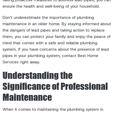
ensure the health and well-being of your household.
Don’t underestimate the importance of plumbing
maintenance in an older home. By staying informed about
the dangers of lead pipes and taking action to replace
them, you can protect your family and enjoy the peace of
mind that comes with a safe and reliable plumbing
system. If you have concerns about the presence of lead
pipes in your plumbing system, contact Best Home
Services right away.
Understanding the
Significance of Professional
Maintenance
When it comes to maintaining the plumbing system in