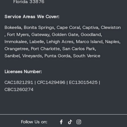
Florida 33876
Service Areas We Cover:
Bokeelia
,
Bonita Springs
,
Cape Coral
,
Captiva
,
Clewiston
,
Fort Myers
,
Gateway
,
Golden Gate
,
Goodland
,
Immokalee
,
Labelle
,
Lehigh Acres
,
Marco Island
,
Naples
,
Orangetree
,
Port Charlotte
,
San Carlos Park
,
Sanibel
,
Vineyards
,
Punta Gorda
,
South Venice
Licenses Number:
CAC1821291 | CFC1429496 | EC13015425 |
CBC1260274
Follow Us on: