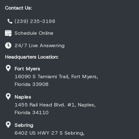
Contact Us:
(239) 235-3198
Schedule Online
24/7 Live Answering
Headquarters Location:
Fort Myers
16090 S Tamiami Trail, Fort Myers,
Florida 33908
Naples
1455 Rail Head Blvd. #1, Naples,
Florida 34110
Sebring
6402 US HWY 27 S Sebring,