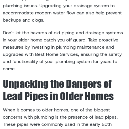
plumbing issues. Upgrading your drainage system to
accommodate modern water flow can also help prevent
backups and clogs.
Don’t let the hazards of old piping and drainage systems
in your older home catch you off guard. Take proactive
measures by investing in plumbing maintenance and
upgrades with Best Home Services, ensuring the safety
and functionality of your plumbing system for years to
come.
Unpacking the Dangers of
Lead Pipes in Older Homes
When it comes to older homes, one of the biggest
concerns with plumbing is the presence of lead pipes.
These pipes were commonly used in the early 20th