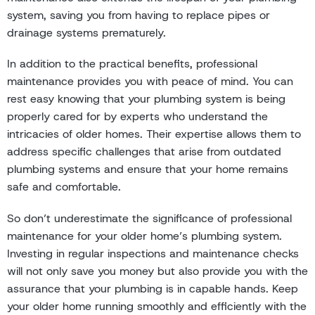
system, saving you from having to replace pipes or
drainage systems prematurely.
In addition to the practical benefits, professional
maintenance provides you with peace of mind. You can
rest easy knowing that your plumbing system is being
properly cared for by experts who understand the
intricacies of older homes. Their expertise allows them to
address specific challenges that arise from outdated
plumbing systems and ensure that your home remains
safe and comfortable.
So don’t underestimate the significance of professional
maintenance for your older home’s plumbing system.
Investing in regular inspections and maintenance checks
will not only save you money but also provide you with the
assurance that your plumbing is in capable hands. Keep
your older home running smoothly and efficiently with the