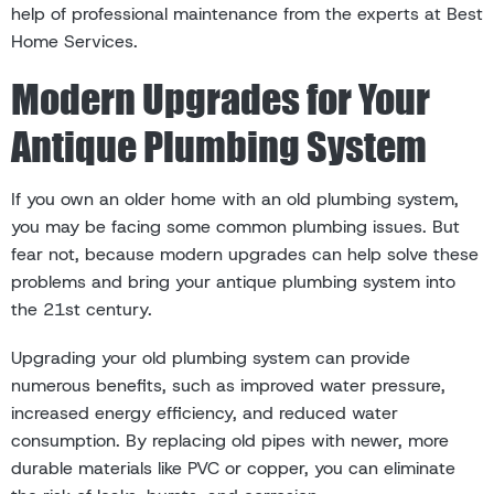
help of professional maintenance from the experts at Best
Home Services.
Modern Upgrades for Your
Antique Plumbing System
If you own an older home with an old plumbing system,
you may be facing some common plumbing issues. But
fear not, because modern upgrades can help solve these
problems and bring your antique plumbing system into
the 21st century.
Upgrading your old plumbing system can provide
numerous benefits, such as improved water pressure,
increased energy efficiency, and reduced water
consumption. By replacing old pipes with newer, more
durable materials like PVC or copper, you can eliminate