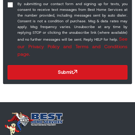
By submitting our contact form and signing up for texts, you
consent to receive text messages from Best Home Services at
the number provided, including messages sent by auto dialer.
Consent is not a condition of purchase. Msg & data rates may
apply. Msg frequency varies. Unsubscribe at any time by
replying STOP or clicking the unsubscribe link (where available)
See
and no further messages will be sent. Reply HELP for help.
our Privacy Policy and Terms and Conditions
page.
Submit