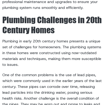
professional maintenance and upgrades to ensure your
plumbing system runs smoothly and efficiently.
Plumbing Challenges in 20th
Century Homes
Plumbing in early 20th century homes presents a unique
set of challenges for homeowners. The plumbing systems
in these homes were constructed using now-outdated
materials and techniques, making them more susceptible
to issues.
One of the common problems is the use of lead pipes,
which were commonly used in the earlier years of the last
century. These pipes can corrode over time, releasing
lead particles into the drinking water, posing serious
health risks. Another challenge is the overall condition of
the pipes. They may be worn out and prone to leaks and