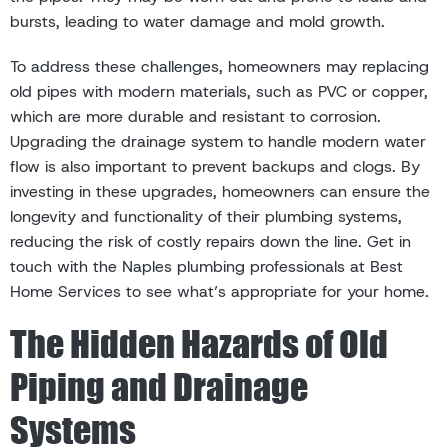
bursts, leading to water damage and mold growth.
To address these challenges, homeowners may replacing
old pipes with modern materials, such as PVC or copper,
which are more durable and resistant to corrosion.
Upgrading the drainage system to handle modern water
flow is also important to prevent backups and clogs. By
investing in these upgrades, homeowners can ensure the
longevity and functionality of their plumbing systems,
reducing the risk of costly repairs down the line. Get in
touch with the Naples plumbing professionals at Best
Home Services to see what’s appropriate for your home.
The Hidden Hazards of Old
Piping and Drainage
Systems