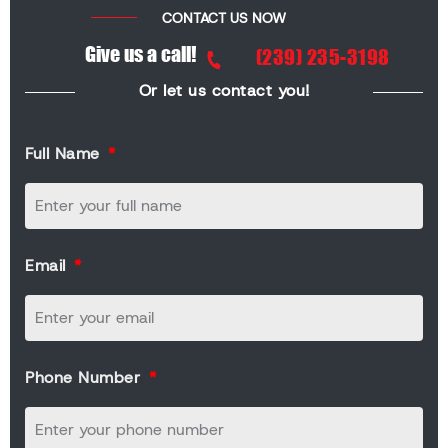
CONTACT US NOW
Give us a call!
(239) 235-3198
Or let us contact you!
Full Name
Email
Phone Number