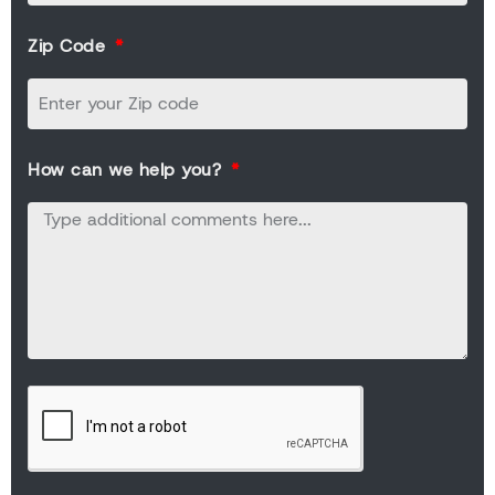
Zip Code
How can we help you?