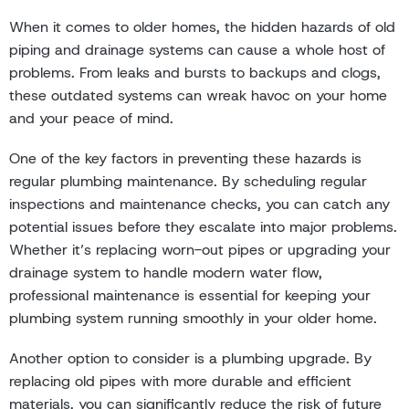
When it comes to older homes, the hidden hazards of old
piping and drainage systems can cause a whole host of
problems. From leaks and bursts to backups and clogs,
these outdated systems can wreak havoc on your home
and your peace of mind.
One of the key factors in preventing these hazards is
regular plumbing maintenance. By scheduling regular
inspections and maintenance checks, you can catch any
potential issues before they escalate into major problems.
Whether it’s replacing worn-out pipes or upgrading your
drainage system to handle modern water flow,
professional maintenance is essential for keeping your
plumbing system running smoothly in your older home.
Another option to consider is a plumbing upgrade. By
replacing old pipes with more durable and efficient
materials, you can significantly reduce the risk of future