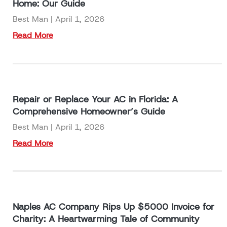
Home: Our Guide
Best Man
April 1, 2026
Read More
Repair or Replace Your AC in Florida: A
Comprehensive Homeowner’s Guide
Best Man
April 1, 2026
Read More
Naples AC Company Rips Up $5000 Invoice for
Charity: A Heartwarming Tale of Community