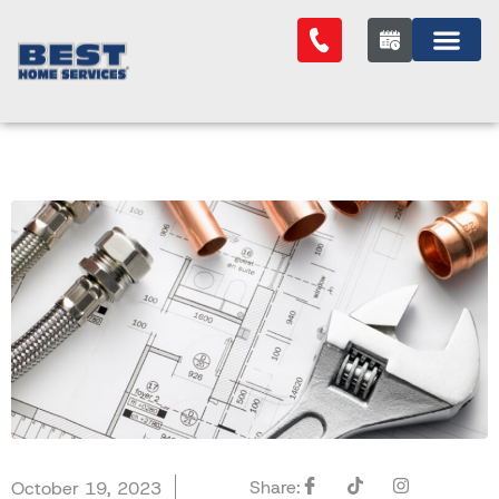
Share:
October 19, 2023