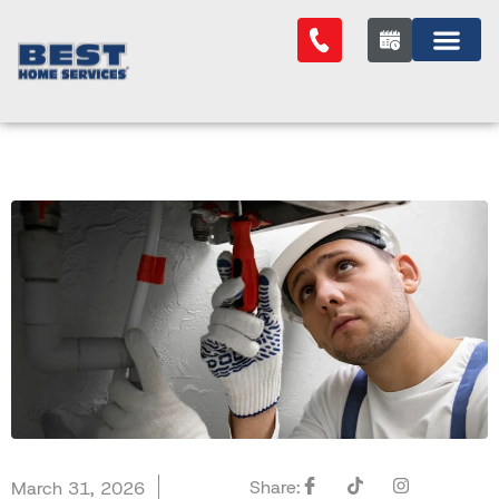
Share:
March 31, 2026