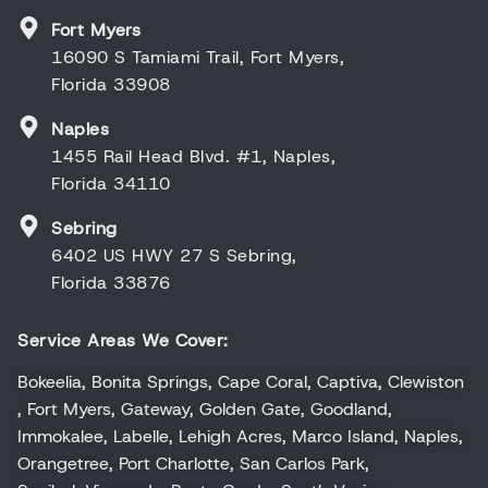
Fort Myers
16090 S Tamiami Trail, Fort Myers,
Florida 33908
Naples
1455 Rail Head Blvd. #1, Naples,
Florida 34110
Sebring
6402 US HWY 27 S Sebring,
Florida 33876
Service Areas We Cover:
Bokeelia
,
Bonita Springs
,
Cape Coral
,
Captiva
,
Clewiston
,
Fort Myers
,
Gateway
,
Golden Gate
,
Goodland
,
Immokalee
,
Labelle
,
Lehigh Acres
,
Marco Island
,
Naples
,
Orangetree
,
Port Charlotte
,
San Carlos Park
,