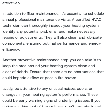
effectively.
In addition to filter maintenance, it’s essential to schedule
annual professional maintenance visits. A certified HVAC
technician can thoroughly inspect your heating system,
identify any potential problems, and make necessary
repairs or adjustments. They will also clean and lubricate
components, ensuring optimal performance and energy
efficiency.
Another preventive maintenance step you can take is to
keep the area around your heating system clean and
clear of debris. Ensure that there are no obstructions that
could impede airflow or pose a fire hazard.
Lastly, be attentive to any unusual noises, odors, or
changes in your heating system’s performance. These
could be early warning signs of underlying issues. If you
notice anything out of the ordinary, don’t hesitate to call