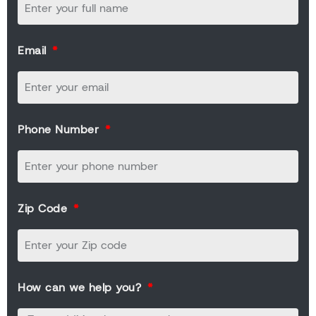
Email
Phone Number
Zip Code
How can we help you?