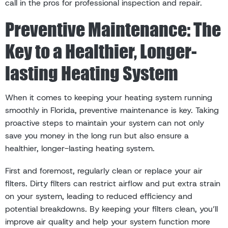
call in the pros for professional inspection and repair.
Preventive Maintenance: The
Key to a Healthier, Longer-
lasting Heating System
When it comes to keeping your heating system running
smoothly in Florida, preventive maintenance is key. Taking
proactive steps to maintain your system can not only
save you money in the long run but also ensure a
healthier, longer-lasting heating system.
First and foremost, regularly clean or replace your air
filters. Dirty filters can restrict airflow and put extra strain
on your system, leading to reduced efficiency and
potential breakdowns. By keeping your filters clean, you’ll
improve air quality and help your system function more