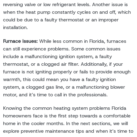
reversing valve or low refrigerant levels. Another issue is
when the heat pump constantly cycles on and off, which
could be due to a faulty thermostat or an improper
installation.
Furnace Issues:
While less common in Florida, furnaces
can still experience problems. Some common issues
include a malfunctioning ignition system, a faulty
thermostat, or a clogged air filter. Additionally, if your
furnace is not igniting properly or fails to provide enough
warmth, this could mean you have a faulty ignition
system, a clogged gas line, or a malfunctioning blower
motor, and it’s time to call in the professionals.
Knowing the common heating system problems Florida
homeowners face is the first step towards a comfortable
home in the cooler months. In the next sections, we will
explore preventive maintenance tips and when it’s time to