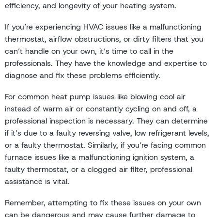
efficiency, and longevity of your heating system.
If you’re experiencing HVAC issues like a malfunctioning
thermostat, airflow obstructions, or dirty filters that you
can’t handle on your own, it’s time to call in the
professionals. They have the knowledge and expertise to
diagnose and fix these problems efficiently.
For common heat pump issues like blowing cool air
instead of warm air or constantly cycling on and off, a
professional inspection is necessary. They can determine
if it’s due to a faulty reversing valve, low refrigerant levels,
or a faulty thermostat. Similarly, if you’re facing common
furnace issues like a malfunctioning ignition system, a
faulty thermostat, or a clogged air filter, professional
assistance is vital.
Remember, attempting to fix these issues on your own
can be dangerous and may cause further damage to