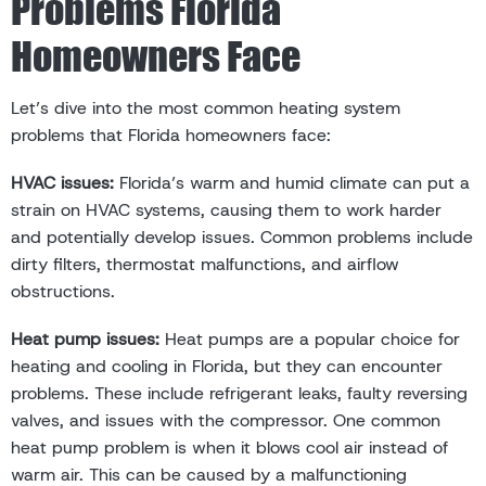
Problems Florida
Homeowners Face
Let’s dive into the most common heating system
problems that Florida homeowners face:
HVAC issues:
Florida’s warm and humid climate can put a
strain on HVAC systems, causing them to work harder
and potentially develop issues. Common problems include
dirty filters, thermostat malfunctions, and airflow
obstructions.
Heat pump issues:
Heat pumps are a popular choice for
heating and cooling in Florida, but they can encounter
problems. These include refrigerant leaks, faulty reversing
valves, and issues with the compressor. One common
heat pump problem is when it blows cool air instead of
warm air. This can be caused by a malfunctioning