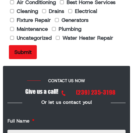
Air Conditioning
Best Home Services
Cleaning
Drains
Electrical
Fixture Repair
Generators
Maintenance
Plumbing
Uncategorized
Water Heater Repair
CONTACT US NOW
Give us a call!
(239) 235-3198
Or let us contact you!
Full Name