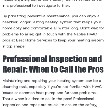
in a professional to investigate further.
By prioritizing preventive maintenance, you can enjoy a
healthier, longer-lasting heating system that keeps your
home cozy and comfortable all winter long. Don’t wait for
problems to arise; get in touch with the Naples HVAC
pros at Best Home Services to keep your heating system
in top shape.
Professional Inspection and
Repair: When to Call the Pros
Maintaining and repairing your heating system can be a
daunting task, especially if you’re not familiar with HVAC
issues or common heat pump and furnace problems.
That’s when it’s time to call in the pros! Professional
inspection and repair are crucial to ensure the safety,