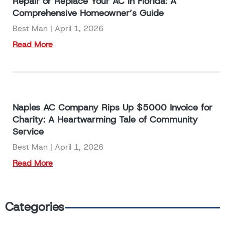
Repair or Replace Your AC in Florida: A
Comprehensive Homeowner’s Guide
Best Man
April 1, 2026
Read More
Naples AC Company Rips Up $5000 Invoice for
Charity: A Heartwarming Tale of Community
Service
Best Man
April 1, 2026
Read More
Categories