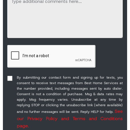
By submitting our contact form and signing up for texts, you
consent to receive text messages from Best Home Services at
the number provided, including messages sent by auto dialer.
Consent is not a condition of purchase. Msg & data rates may
apply. Msg frequency varies. Unsubscribe at any time by
replying STOP or clicking the unsubscribe link (where available)
See
and no further messages will be sent. Reply HELP for help.
our Privacy Policy and Terms and Conditions
page.