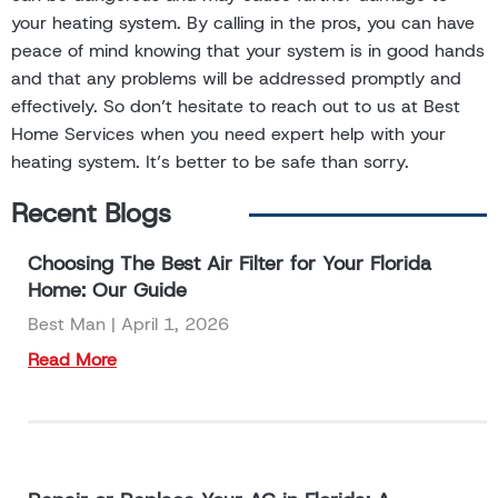
your heating system. By calling in the pros, you can have
peace of mind knowing that your system is in good hands
and that any problems will be addressed promptly and
effectively. So don’t hesitate to reach out to us at Best
Home Services when you need expert help with your
heating system. It’s better to be safe than sorry.
Recent Blogs
Choosing The Best Air Filter for Your Florida
Home: Our Guide
Best Man
April 1, 2026
Read More