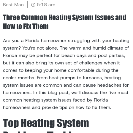
Best Man
5:18 am
Three Common Heating System Issues and
How to Fix Them
Are you a Florida homeowner struggling with your heating
system? You’re not alone. The warm and humid climate of
Florida may be perfect for beach days and pool parties,
but it can also bring its own set of challenges when it
comes to keeping your home comfortable during the
cooler months. From heat pumps to furnaces, heating
system issues are common and can cause headaches for
homeowners. In this blog post, we’ll discuss the five most
common heating system issues faced by Florida
homeowners and provide tips on how to fix them.
Top Heating System