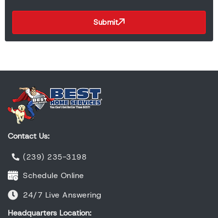
Submit
Contact Us:
(239) 235-3198
Schedule Online
24/7 Live Answering
Headquarters Location: